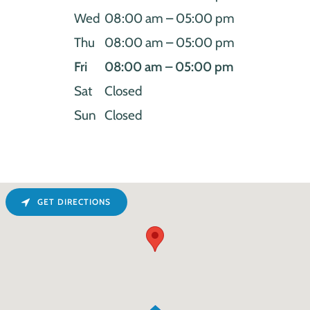
Wed
08:00 am – 05:00 pm
Thu
08:00 am – 05:00 pm
Fri
08:00 am – 05:00 pm
Sat
Closed
Sun
Closed
GET DIRECTIONS