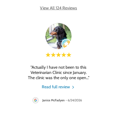
View All 124 Reviews
"Actually I have not been to this
"A
eview.
Veterinarian Clinic since January.
ani
The clinic was the only one open
..."
026
Read full review
Janice McFadyen
-
6/24/2026