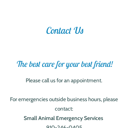
Contact Us
The best care for your best friend!
Please call us for an appointment.
For emergencies outside business hours, please
contact:
Small Animal Emergency Services
910-246-0405