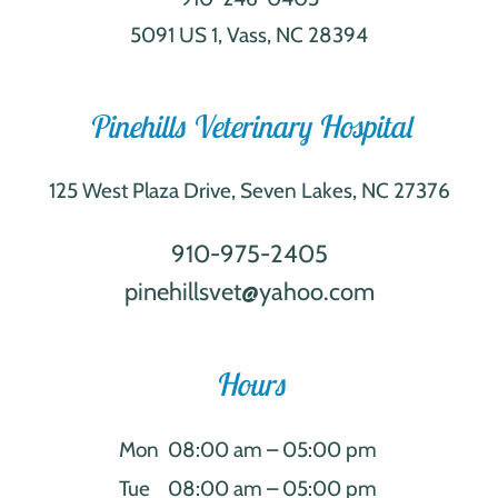
5091 US 1, Vass, NC 28394
Pinehills Veterinary Hospital
125 West Plaza Drive, Seven Lakes, NC 27376
910-975-2405
pinehillsvet@yahoo.com
Hours
Mon
08:00 am – 05:00 pm
Tue
08:00 am – 05:00 pm