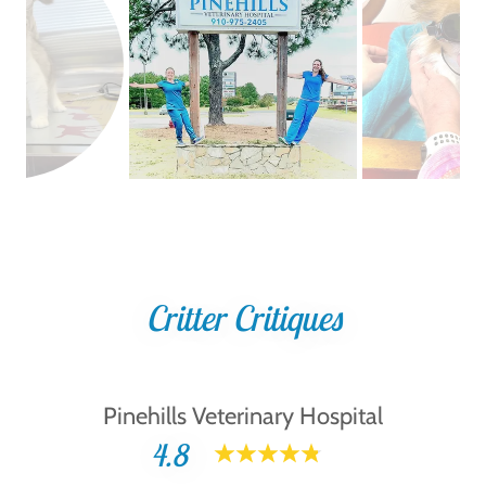
Critter Critiques
Pinehills Veterinary Hospital
4.8