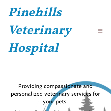
Pinehills
Veterinary
Hospital
Providing compassionate and
personalized veterinary services for
your pets.