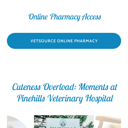
Online Pharmacy Access
VETSOURCE ONLINE PHARMACY
Cuteness Overload: Moments at
Pinehills Veterinary Hospital