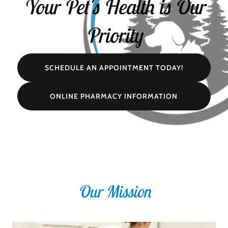
Your Pet's Health is Our
Priority
SCHEDULE AN APPOINTMENT TODAY!
ONLINE PHARMACY INFORMATION
Our Mission