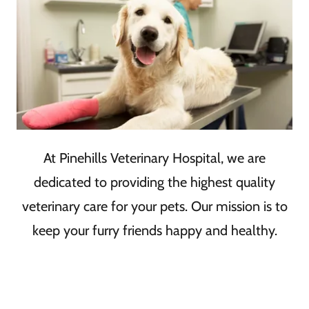
At Pinehills Veterinary Hospital, we are
dedicated to providing the highest quality
veterinary care for your pets. Our mission is to
keep your furry friends happy and healthy.